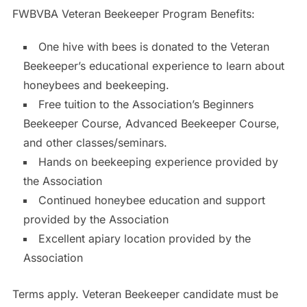
FWBVBA Veteran Beekeeper Program Benefits:
One hive with bees is donated to the Veteran
Beekeeper’s educational experience to learn about
honeybees and beekeeping.
Free tuition to the Association’s Beginners
Beekeeper Course, Advanced Beekeeper Course,
and other classes/seminars.
Hands on beekeeping experience provided by
the Association
Continued honeybee education and support
provided by the Association
Excellent apiary location provided by the
Association
Terms apply. Veteran Beekeeper candidate must be