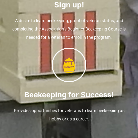
Sign up!
A desire to learn beekeeping, proof of veteran status, and
completing the Association’s Beginner Beekeeping Course is
needed for a veteran to enroll in the program.
Beekeeping for Success!
Provides opportunities for veterans to learn beekeeping as
hobby or as a career.