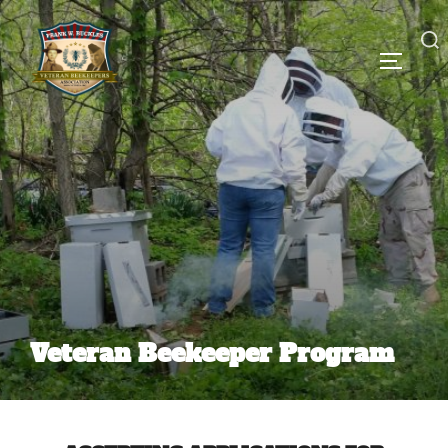
Veteran Beekeeper Program