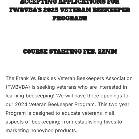
ACCEPTING APPLICATIONS FOR
FWBVBA’S 2025 VETERAN BEEKEEPER
PROGRAM!
COURSE STARTING FEB. 22ND!
The Frank W. Buckles Veteran Beekeepers Association
(FWBVBA) is seeking veterans who are interested in
learning beekeeping! We will have three openings for
our 2024 Veteran Beekeeper Program. This two year
Program is designed to educate veterans in all
aspects of beekeeping; from establishing hives to
marketing honeybee products.