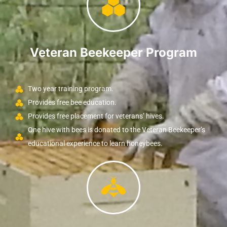
Veteran Beekeeper Program
Two year training program.
Provides free bee education.
Provides free placement for veterans’ hives.
One hive with bees is donated to the Veteran Beekeeper’s
educational experience to learn honeybees.