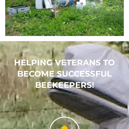
HELPING VETERANS TO
BECOME SUCCESSFUL
BEEKEEPERS!