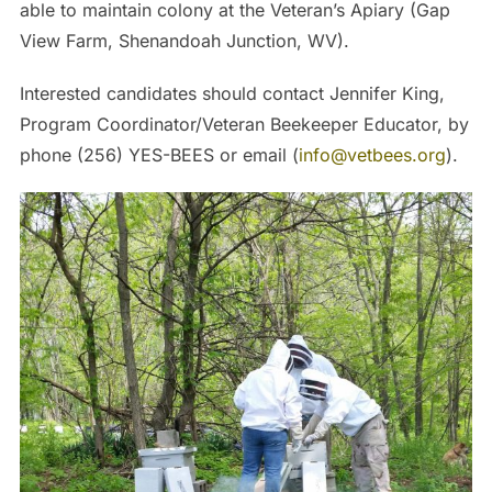
able to maintain colony at the Veteran’s Apiary (Gap
View Farm, Shenandoah Junction, WV).
Interested candidates should contact Jennifer King,
Program Coordinator/Veteran Beekeeper Educator, by
phone (256) YES-BEES or email (
info@vetbees.org
).